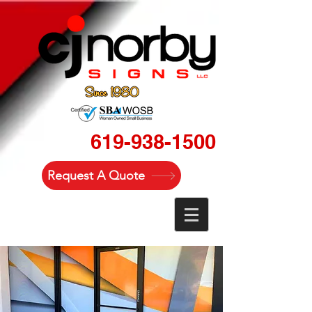
619-938-1500
Request A Quote