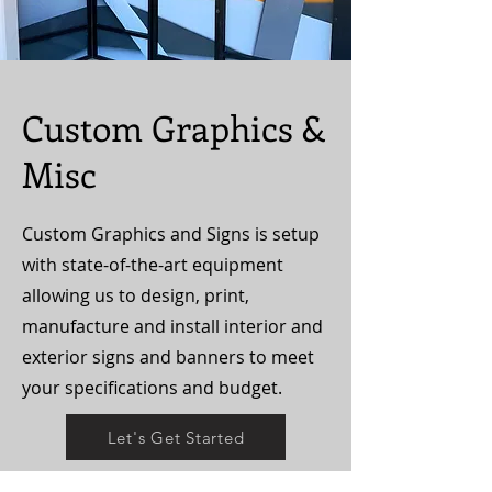
Custom Graphics &
Misc
Custom Graphics and Signs is setup
with state-of-the-art equipment
allowing us to design, print,
manufacture and install interior and
exterior signs and banners to meet
your specifications and budget.
Let's Get Started