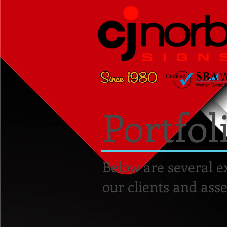
Portfol
Below are several e
our clients and asse