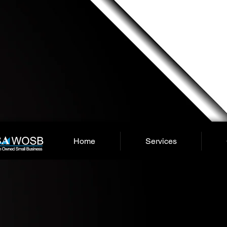
Home
Services