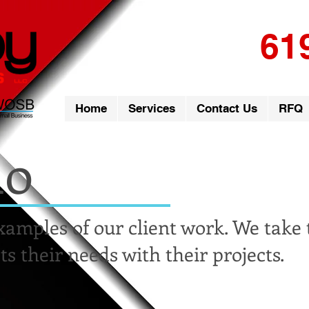
61
Home
Services
Contact Us
RFQ
io
xamples of our client work. We take
ts their needs with their projects.