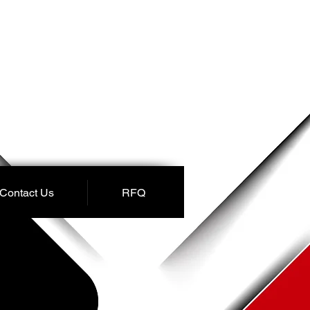
Contact Us
RFQ