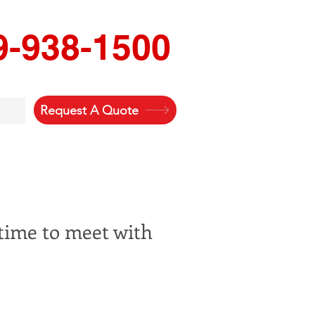
9-938-1500
Request A Quote
 time to meet with